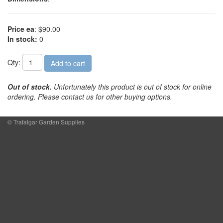
Price ea
: $90.00
In stock:
0
Qty:
Out of stock.
Unfortunately this product is out of stock for online
ordering. Please contact us for other buying options.
© Trafalgar Garden Supplies