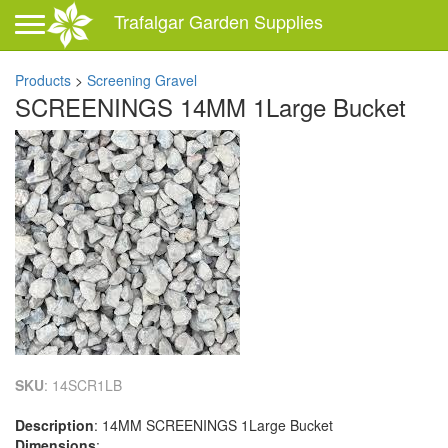
Toggle navigation
Trafalgar Garden Supplies
Products
>
Screening Gravel
SCREENINGS 14MM 1Large Bucket
SKU
: 14SCR1LB
Description
: 14MM SCREENINGS 1Large Bucket
Dimensions
: