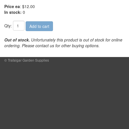
Price ea
: $12.00
In stock:
0
Qty:
Out of stock.
Unfortunately this product is out of stock for online
ordering. Please contact us for other buying options.
© Trafalgar Garden Supplies