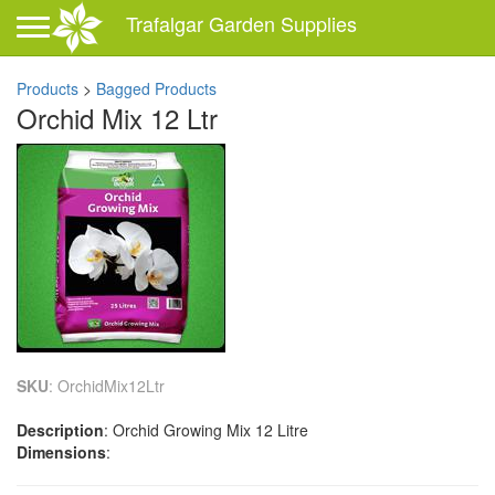
Toggle navigation
Trafalgar Garden Supplies
Products
>
Bagged Products
Orchid Mix 12 Ltr
SKU
: OrchidMix12Ltr
Description
: Orchid Growing Mix 12 Litre
Dimensions
: